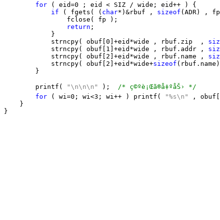
for
 ( eid=0 ; eid < SIZ / wide; eid++ ) {

if
 ( fgets( (
char
*)&rbuf , 
sizeof
(ADR) , fp
                fclose( fp );

return
;

            }

            strncpy( obuf[0]+eid*wide , rbuf.zip  , 
siz
            strncpy( obuf[1]+eid*wide , rbuf.addr , 
siz
            strncpy( obuf[2]+eid*wide , rbuf.name , 
siz
            strncpy( obuf[2]+eid*wide+
sizeof
(rbuf.name)
        } 

        printf( 
"\n\n\n"
 );  
/* ç©ºè¡Œã®å‡ºåŠ› */
for
 ( wi=0; wi<3; wi++ ) printf( 
"%s\n"
 , obuf[
    }
