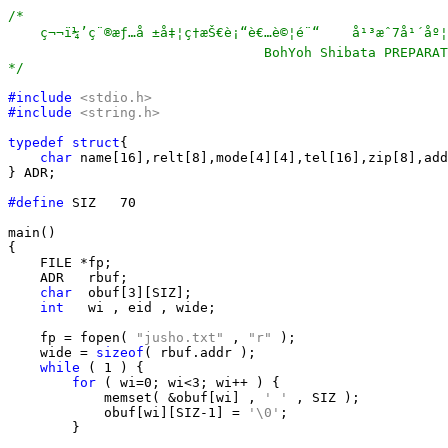
/*

    ç¬¬ï¼’ç¨®æƒ…å ±å‡¦ç†æŠ€è¡“è€…è©¦é¨“    å¹³æˆ7å¹´åº¦ã
                                BohYoh Shibata PREPARAT
*/
#include
<stdio.h>
#include
<string.h>
typedef
struct
{

char
 name[16],relt[8],mode[4][4],tel[16],zip[8],add
} ADR;

#define
 SIZ   70

main()

{

    FILE *fp;

    ADR   rbuf;

char
  obuf[3][SIZ];

int
   wi , eid , wide;

    fp = fopen( 
"jusho.txt"
 , 
"r"
 );

    wide = 
sizeof
( rbuf.addr );

while
 ( 1 ) {

for
 ( wi=0; wi<3; wi++ ) {

            memset( &obuf[wi] , 
' '
 , SIZ );

            obuf[wi][SIZ-1] = 
'\0'
;

        }
