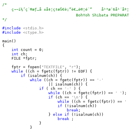
/*

    ç¬¬ï¼’ç¨®æƒ…å ±å‡¦ç†æŠ€è¡“è€…è©¦é¨“    å¹³æˆ6å¹´åº¦ã
                                BohYoh Shibata PREPARAT
*/
#include
<stdio.h>
#include
<ctype.h>
main()

{

int
 count = 0;

int
 ch;

    FILE *fptr;

    fptr = fopen(
"TEXTFILE"
, 
"r"
);

while
 ((ch = fgetc(fptr)) != EOF) {

if
 (isalnum(ch)) {

while
 ((ch = fgetc(fptr)) == 
'-'
                    || isalnum(ch)) {

if
 ( ch == 
'-'
 ) {

while
 ((ch = fgetc(fptr)) == 
' '
);

if
 (ch == 
'\n'
) {

while
 ((ch = fgetc(fptr)) == 
' 
if
 (!isalnum(ch))

break
;

                    } 
else
if
 (!isalnum(ch))

break
 ;

                }

            }
