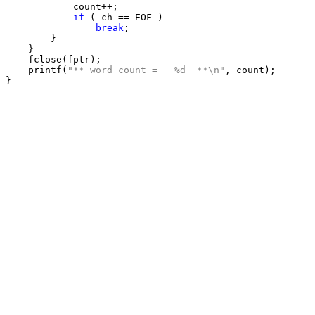
            count++;

if
 ( ch == EOF )

break
;

        }

    }

    fclose(fptr);

    printf(
"** word count =   %d  **\n"
, count);
