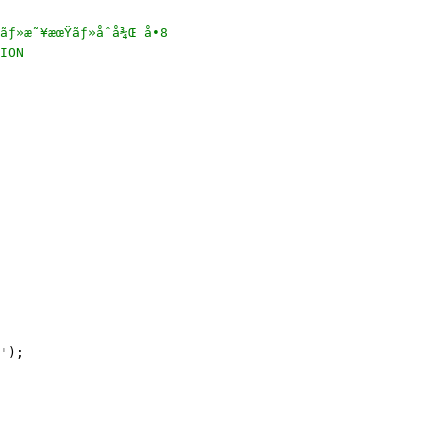
ƒ»æ˜¥æœŸãƒ»åˆå¾Œ å•8

ION

'
);
